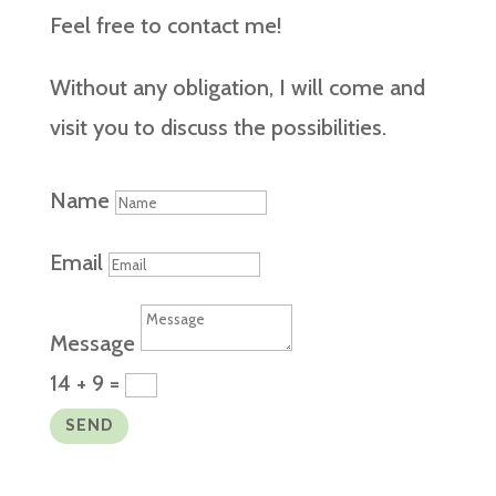
Feel free to contact me!
Without any obligation, I will come and
visit you to discuss the possibilities.
Name
Email
Message
14 + 9
=
SEND