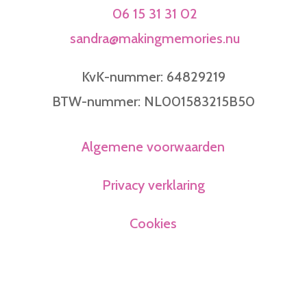
06 15 31 31 02
sandra@makingmemories.nu
KvK-nummer: 64829219
BTW-nummer: NL001583215B50
Algemene voorwaarden
Privacy verklaring
Cookies