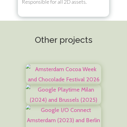
Responsible for all 2D assets.
Other projects