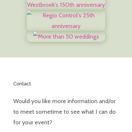
Contact
Would you like more information and/or
to meet sometime to see what I can do
for your event?