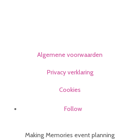
Algemene voorwaarden
Privacy verklaring
Cookies
Follow
Making Memories event planning