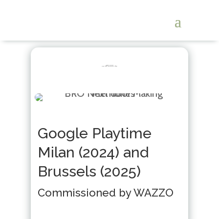
Google Playtime
Milan (2024) and Brussels (2025)
Google Playtime
Milan (2024) and
Brussels (2025)
Commissioned by WAZZO